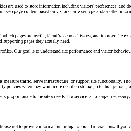
es are used to store information including visitors' preferences, and the
our web page content based on visitors' browser type and/or other infor
d which pages are useful, identify technical issues, and improve the exp
and supporting pages they actually need.
rofiles. Our goal is to understand site performance and visitor behaviour 
measure traffic, serve infrastructure, or support site functionality. Th
ty policies when they want more detail on storage, retention periods, o
k proportionate to the site's needs. If a service is no longer necessary,
oose not to provide information through optional interactions. If you co