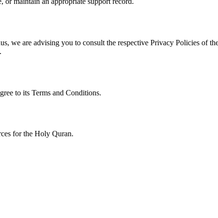
, or maintain an appropriate support record.
s, we are advising you to consult the respective Privacy Policies of the
.
gree to its Terms and Conditions.
urces for the Holy Quran.