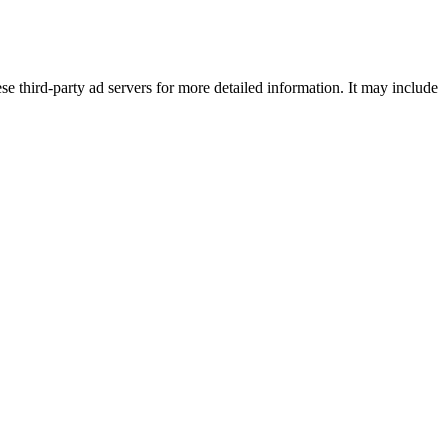
se third-party ad servers for more detailed information. It may include