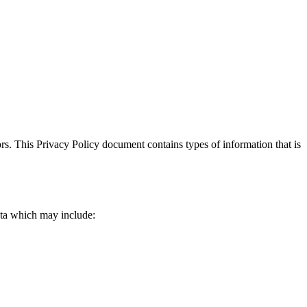
itors. This Privacy Policy document contains types of information that is
data which may include: