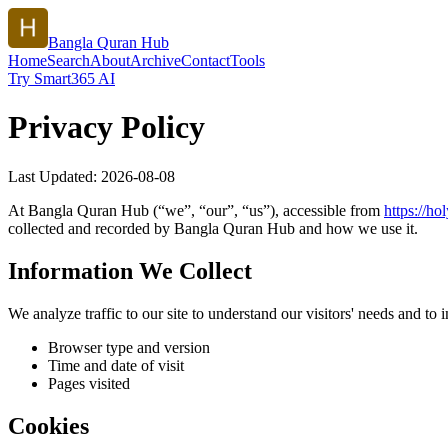
Bangla Quran Hub
Home
Search
About
Archive
Contact
Tools
Try Smart365 AI
Privacy Policy
Last Updated:
2026-08-08
At
Bangla Quran Hub
(“we”, “our”, “us”), accessible from
https://
hol
collected and recorded by
Bangla Quran Hub
and how we use it.
Information We Collect
We analyze traffic to our site to understand our visitors' needs and t
Browser type and version
Time and date of visit
Pages visited
Cookies