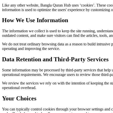
Like any other website,
Bangla Quran Hub
uses ‘cookies’. These cooki
information is used to optimize the users' experience by customizing 
How We Use Information
The information we collect is used to keep the site running, understan
outdated content, and make sure visitors can find the articles, tools, 
We do not treat ordinary browsing data as a reason to build intrusive p
operating and improving the service.
Data Retention and Third-Party Services
Some information may be processed by third-party services that help us 
operational requirements. We encourage users to review those third-par
We review the services we rely on with the intention of keeping the stac
operational overhead.
Your Choices
You can typically control cookies through your browser settings and ch