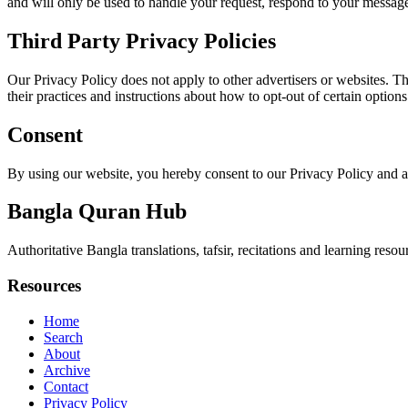
and will only be used to handle your request, respond to your message
Third Party Privacy Policies
Our Privacy Policy does not apply to other advertisers or websites. Thu
their practices and instructions about how to opt-out of certain options
Consent
By using our website, you hereby consent to our Privacy Policy and a
Bangla Quran Hub
Authoritative Bangla translations, tafsir, recitations and learning reso
Resources
Home
Search
About
Archive
Contact
Privacy Policy