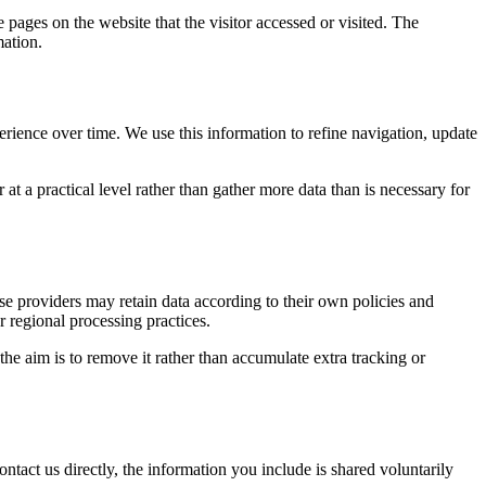
 pages on the website that the visitor accessed or visited. The
mation.
erience over time. We use this information to refine navigation, update
at a practical level rather than gather more data than is necessary for
ose providers may retain data according to their own policies and
r regional processing practices.
 the aim is to remove it rather than accumulate extra tracking or
ntact us directly, the information you include is shared voluntarily