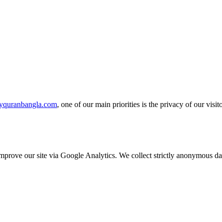
yquranbangla.com
, one of our main priorities is the privacy of our vis
o improve our site via Google Analytics. We collect strictly anonymous 